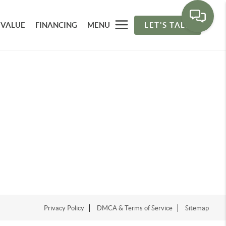
 VALUE
FINANCING
MENU
LET'S TALK
Privacy Policy
DMCA & Terms of Service
Sitemap