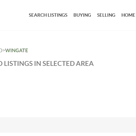
SEARCH LISTINGS
BUYING
SELLING
HOME
>
D
WINGATE
 LISTINGS IN SELECTED AREA