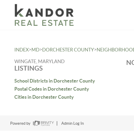
Please
note:
This
website
includes
an
>
>
>
INDEX
MD
DORCHESTER COUNTY
NEIGHBORHOO
accessibility
system.
WINGATE, MARYLAND
NO
LISTINGS
Press
Control-
School Districts in Dorchester County
F11
Postal Codes in Dorchester County
to
Cities in Dorchester County
adjust
the
website
Powered by
Admin Log In
to
people