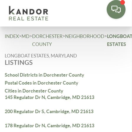
Please
note:
This
website
includes
>
>
>
>
INDEX
MD
DORCHESTER
NEIGHBORHOOD
LONGBOA
an
COUNTY
ESTATES
accessibility
LONGBOAT ESTATES, MARYLAND
system.
LISTINGS
School Districts in Dorchester County
Postal Codes in Dorchester County
Cities in Dorchester County
145 Regulator Dr N, Cambridge, MD 21613
200 Regulator Dr S, Cambridge, MD 21613
178 Regulator Dr N, Cambridge, MD 21613