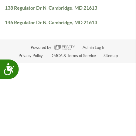
138 Regulator Dr N, Cambridge, MD 21613
146 Regulator Dr N, Cambridge, MD 21613
Powered by
Admin Log In
Privacy Policy
DMCA & Terms of Service
Sitemap
Accessibility