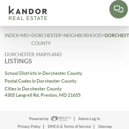
Please
note:
This
website
includes
>
>
>
>
INDEX
MD
DORCHESTER
NEIGHBORHOOD
DORCHEST
an
COUNTY
accessibility
DORCHESTER, MARYLAND
system.
LISTINGS
School Districts in Dorchester County
Postal Codes in Dorchester County
Cities in Dorchester County
4305 Langrell Rd, Preston, MD 21655
Powered by
Admin Log In
Privacy Policy
DMCA & Terms of Service
Sitemap