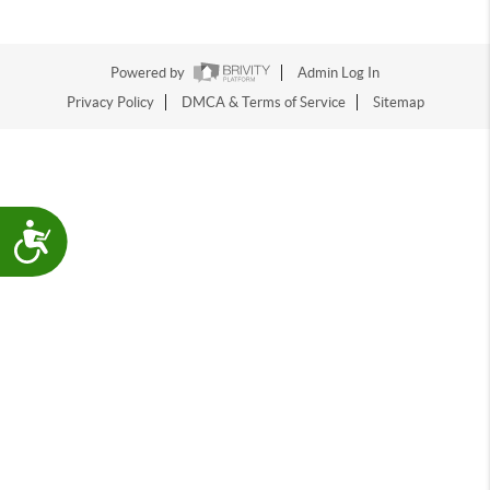
Powered by
Admin Log In
Privacy Policy
DMCA & Terms of Service
Sitemap
Accessibility