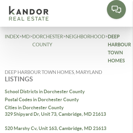
Please
note:
This
website
includes
>
>
>
>
INDEX
MD
DORCHESTER
NEIGHBORHOOD
DEEP
an
COUNTY
HARBOUR
accessibility
TOWN
system.
HOMES
DEEP HARBOUR TOWN HOMES, MARYLAND
LISTINGS
School Districts in Dorchester County
Postal Codes in Dorchester County
Cities in Dorchester County
329 Shipyard Dr, Unit 73, Cambridge, MD 21613
520 Marshy Cv, Unit 163, Cambridge, MD 21613