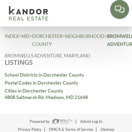
Please
note:
This
website
includes
>
>
>
>
INDEX
MD
DORCHESTER
NEIGHBORHOOD
BROMWEL
an
COUNTY
ADVENTU
accessibility
BROMWELLS ADVENTURE, MARYLAND
system.
LISTINGS
School Districts in Dorchester County
Postal Codes in Dorchester County
Cities in Dorchester County
4808 Saltmarsh Rd, Madison, MD 21648
Powered by
Admin Log In
Privacy Policy
DMCA & Terms of Service
Sitemap