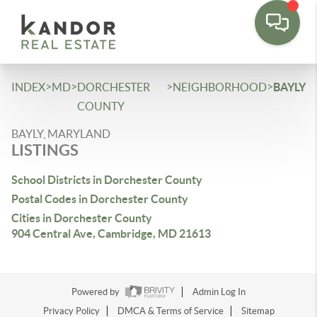
Please
note:
This
website
includes
>
>
>
>
INDEX
MD
DORCHESTER
NEIGHBORHOOD
BAYLY
an
COUNTY
accessibility
BAYLY, MARYLAND
system.
LISTINGS
School Districts in Dorchester County
Postal Codes in Dorchester County
Cities in Dorchester County
904 Central Ave, Cambridge, MD 21613
Powered by
Admin Log In
Privacy Policy
DMCA & Terms of Service
Sitemap