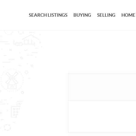
SEARCH LISTINGS
BUYING
SELLING
HOME