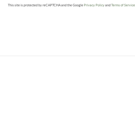
This site is protected by reCAPTCHA and the Google
Privacy Policy
and
Terms of Servic