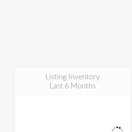
menu.
Listing Inventory
Last 6 Months