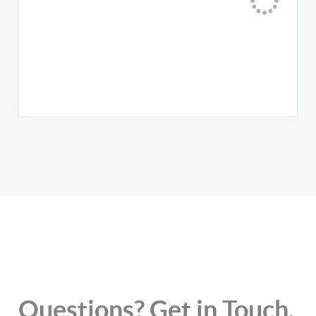
Questions? Get in Touch.