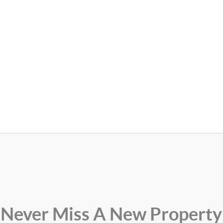
Never Miss A New Property