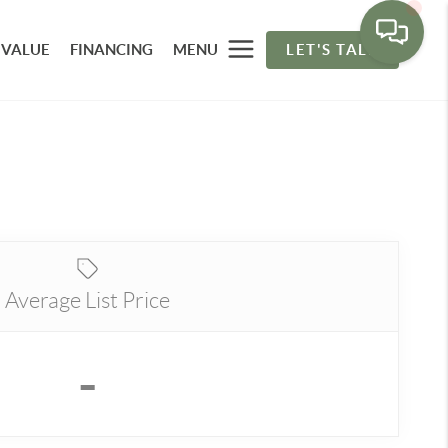
 VALUE
FINANCING
MENU
LET'S TALK
Average List Price
-