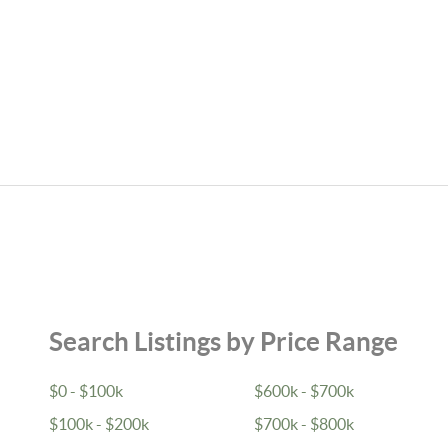
Search Listings by Price Range
$0 - $100k
$600k - $700k
$100k - $200k
$700k - $800k