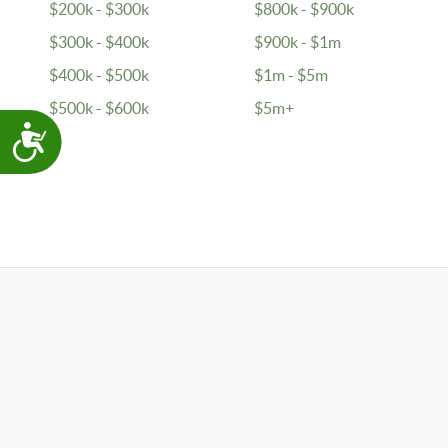
$200k - $300k
$800k - $900k
$300k - $400k
$900k - $1m
$400k - $500k
$1m - $5m
$500k - $600k
$5m+
Accessibility