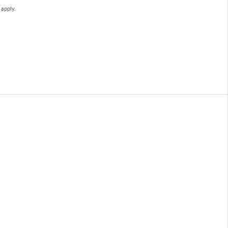
e
apply.