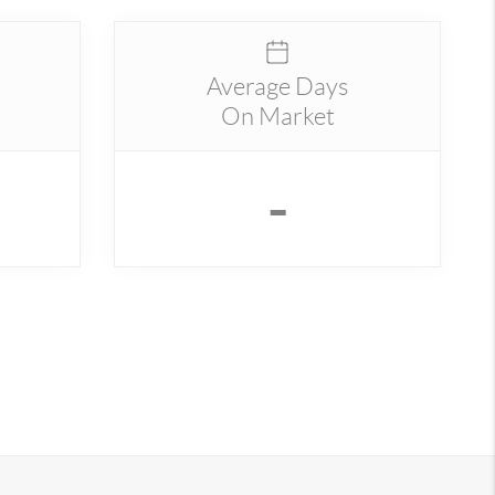
Average Days
On Market
-