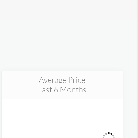
Average Price
Last 6 Months