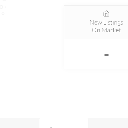
New Listings
On Market
-