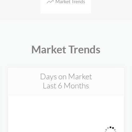
Market Trends
Market Trends
Days on Market
Last 6 Months