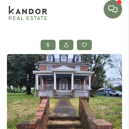
Please
note:
This
website
includes
an
accessibility
system.