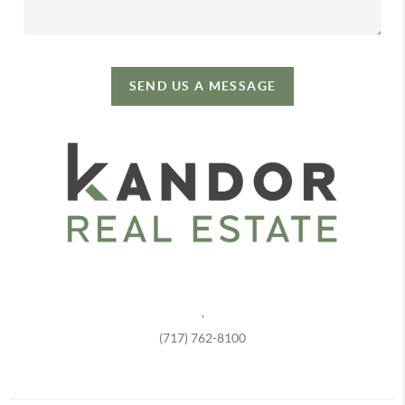
SEND US A MESSAGE
,
(717) 762-8100