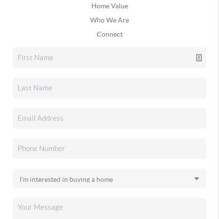
Home Value
Who We Are
Connect