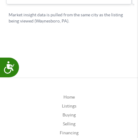
Accessibility
Home
Listings
Buying
Selling
Financing