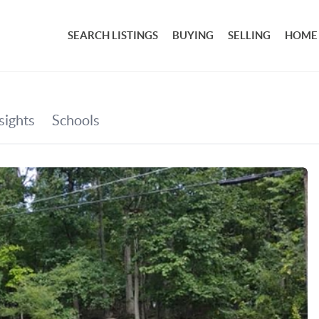
SEARCH LISTINGS
BUYING
SELLING
HOME