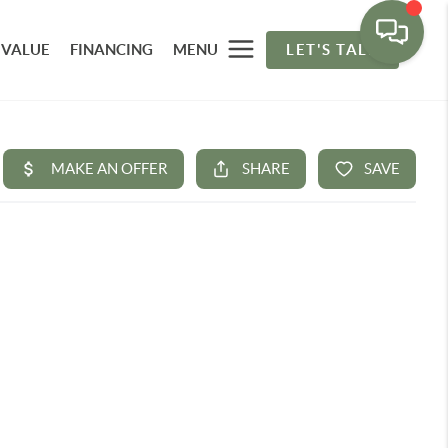
 VALUE
FINANCING
MENU
LET'S TALK