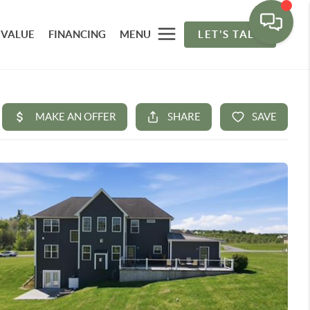
 VALUE
FINANCING
MENU
LET'S TALK