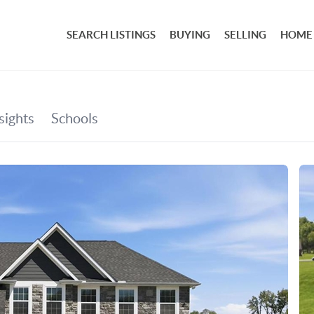
SEARCH LISTINGS
BUYING
SELLING
HOME