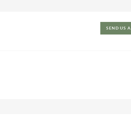
SEND US 