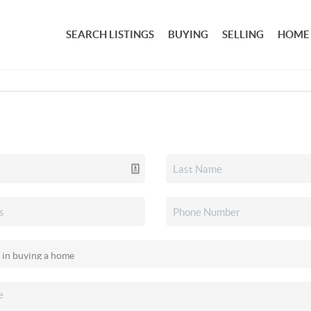
SEARCH LISTINGS
BUYING
SELLING
HOME