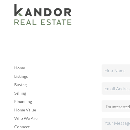
Please
note:
This
website
includes
an
accessibility
system.
Press
Home
Control-
Listings
F11
Buying
to
Selling
adjust
Financing
the
Home Value
website
Who We Are
to
Connect
people