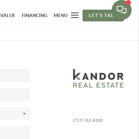
 VALUE
FINANCING
MENU
LET'S TALK
,
(717) 762-8100