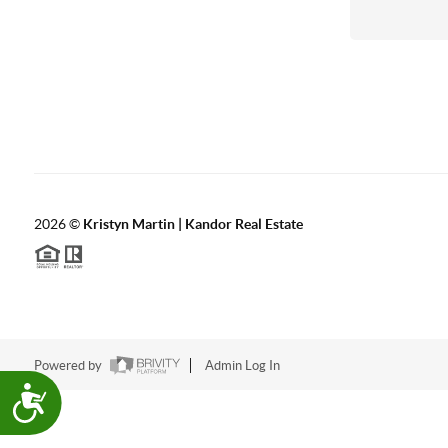
with
visual
disabilities
who
are
using
a
screen
2026
©
Kristyn Martin | Kandor Real Estate
reader;
Press
Control-
F10
to
Powered by
Admin Log In
open
Accessibility
an
accessibility