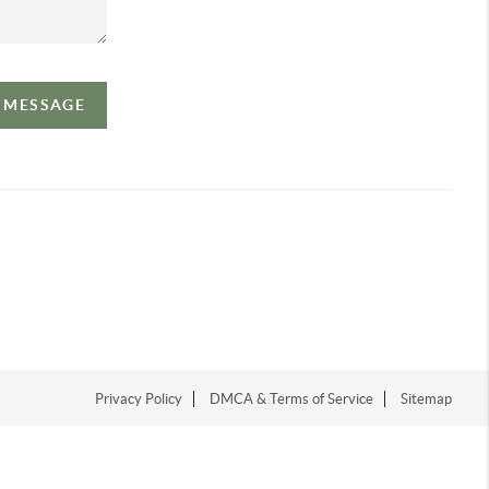
A MESSAGE
Privacy Policy
DMCA & Terms of Service
Sitemap