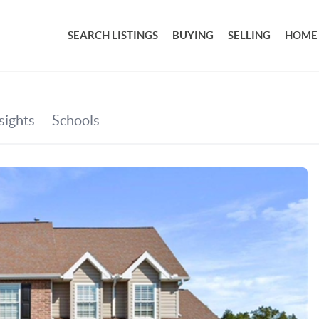
SEARCH LISTINGS
BUYING
SELLING
HOME