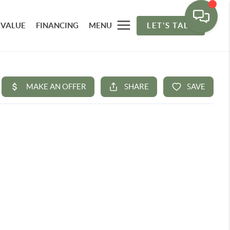
 VALUE
FINANCING
MENU
LET'S TALK