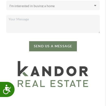
SEND US A MESSAGE
Accessibility
,