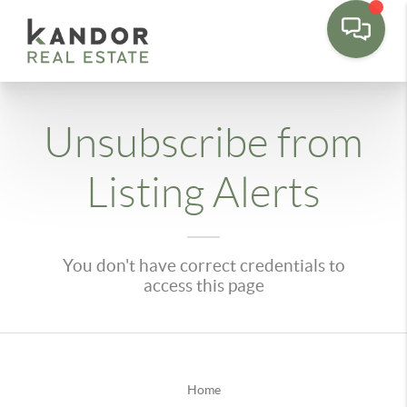
Please
note:
This
website
includes
Unsubscribe from
an
accessibility
Listing Alerts
system.
You don't have correct credentials to
access this page
Home