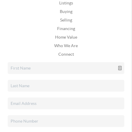
Listings
Buying
Selling
Financing
Home Value
Who We Are
Connect